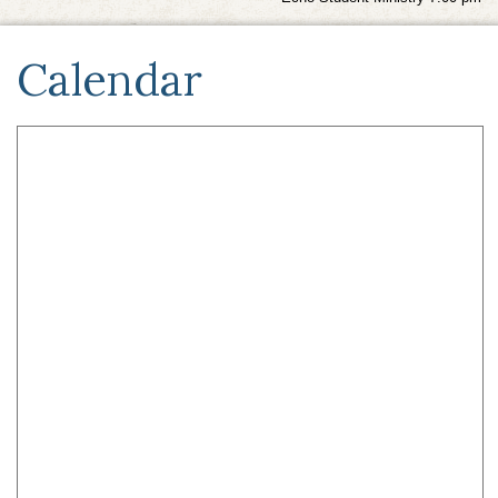
Calendar