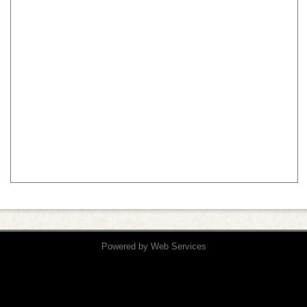
Powered by
Web Services