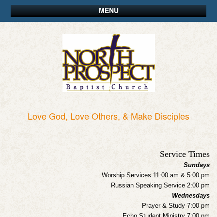
MENU
Love God, Love Others, & Make Disciples
Service Times
Sundays
Worship Services 11:00 am & 5:00 pm
Russian Speaking Service 2:00 pm
Wednesdays
Prayer & Study 7:00 pm
Echo Student Ministry 7:00 pm