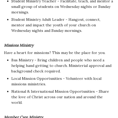
Student Ministry Teacher - Facilitate, teach, and mentor a
small group of students on Wednesday nights or Sunday
mornings.
Student Ministry Adult Leader - Hangout, connect,
mentor and impact the youth of your church on
Wednesday nights and Sunday mornings.
Missions Ministry
Have a heart for missions? This may be the place for you.
Bus Ministry - Bring children and people who need a
helping hand getting to church. Ministerial approval and
background check required.
Local Mission Opportunities - Volunteer with local
missions ministries.
National & International Mission Opportunities - Share
the love of Christ across our nation and around the
world.
Member Care Ministry