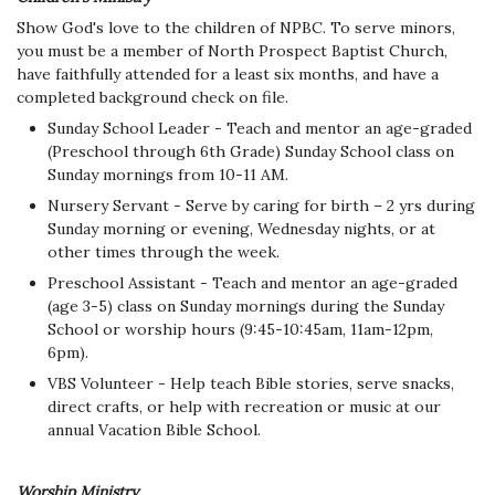
Show God's love to the children of NPBC. To serve minors,
you must be a member of North Prospect Baptist Church,
have faithfully attended for a least six months, and have a
completed background check on file.
Sunday School Leader - Teach and mentor an age-graded
(Preschool through 6th Grade) Sunday School class on
Sunday mornings from 10-11 AM.
Nursery Servant - Serve by caring for birth – 2 yrs during
Sunday morning or evening, Wednesday nights, or at
other times through the week.
Preschool Assistant - Teach and mentor an age-graded
(age 3-5) class on Sunday mornings during the Sunday
School or worship hours (9:45-10:45am, 11am-12pm,
6pm).
VBS Volunteer - Help teach Bible stories, serve snacks,
direct crafts, or help with recreation or music at our
annual Vacation Bible School.
Worship Ministry