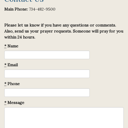
Main Phone:
734-482-9500
Please let us know if you have any questions or comments.
Also, send us your prayer requests. Someone will pray for you
within 24 hours.
*
Name
*
Email
*
Phone
*
Message