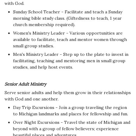
with God.
Sunday School Teacher - Facilitate and teach a Sunday
morning bible study class. (Giftedness to teach, 1 year
church membership required).
Women's Ministry Leader - Various opportunities are
available to facilitate, teach and mentor women through
small group studies.
Men's Ministry Leader - Step up to the plate to invest in
facilitating, teaching and mentoring men in small group
studies, and help host events.
Senior Adult Ministry
Serve senior adults and help them grow in their relationships
with God and one another.
Day Trip Excursions - Join a group traveling the region
to Michigan landmarks and places for fellowship and fun.
Over Night Excursions - Travel the state of Michigan and
beyond with a group of fellow believers; experience
beautiful places and adventures.