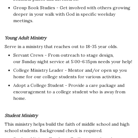
Group Book Studies - Get involved with others growing
deeper in your walk with God in specific weekday
meetings.
Young Adult Ministry
Serve in a ministry that reaches out to 18-35 year olds.
Servant Crews - From outreach to stage design,
our Sunday night service at 5:00-6:15pm needs your help!
College Ministry Leader - Mentor and/or open up you
home for our college students for various activities.
Adopt a College Student - Provide a care package and
encouragement to a college student who is away from
home.
Student Ministry
This ministry helps build the faith of middle school and high
school students. Background check is required.