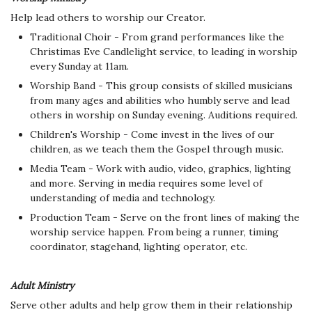
Help lead others to worship our Creator.
Traditional Choir - From grand performances like the
Christimas Eve Candlelight service, to leading in worship
every Sunday at 11am.
Worship Band - This group consists of skilled musicians
from many ages and abilities who humbly serve and lead
others in worship on Sunday evening. Auditions required.
Children's Worship - Come invest in the lives of our
children, as we teach them the Gospel through music.
Media Team - Work with audio, video, graphics, lighting
and more. Serving in media requires some level of
understanding of media and technology.
Production Team - Serve on the front lines of making the
worship service happen. From being a runner, timing
coordinator, stagehand, lighting operator, etc.
Adult Ministry
Serve other adults and help grow them in their relationship