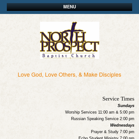
MENU
Love God, Love Others, & Make Disciples
Service Times
Sundays
Worship Services 11:00 am & 5:00 pm
Russian Speaking Service 2:00 pm
Wednesdays
Prayer & Study 7:00 pm
Echo Student Ministry 7:00 pm