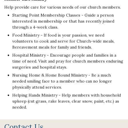
Help provide care for various needs of our church members.
Starting Point Membership Classes - Guide a person
interested in membership or that has recently joined
through a 4-week class.
Food Ministry - If food is your passion, we need
volunteers to cook and serve for Church-wide meals,
Bereavement meals for family and friends.
Hospital Ministry - Encourage people and families in a
time of need. Visit and pray for church members enduring
surgeries and hospital stays.
Nursing Home & Home Bound Ministry - Be a much
needed smiling face to a member who can no longer
physically attend services.
Helping Hands Ministry - Help members with household
upkeep (cut grass, rake leaves, clear snow, paint, etc.) as
needed.
Contact Us