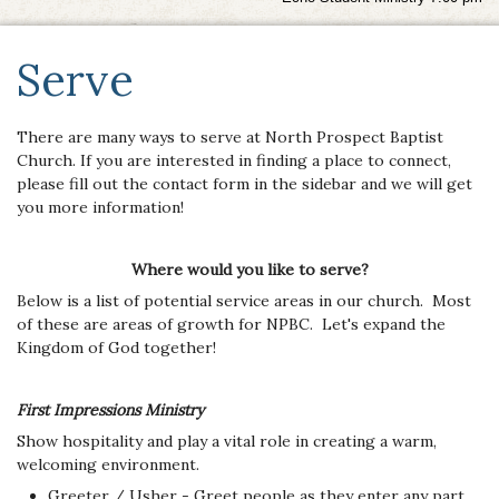
Serve
There are many ways to serve at North Prospect Baptist
Church. If you are interested in finding a place to connect,
please fill out the contact form in the sidebar and we will get
you more information!
Where would you like to serve?
Below is a list of potential service areas in our church. Most
of these are areas of growth for NPBC. Let's expand the
Kingdom of God together!
First Impressions Ministry
Show hospitality and play a vital role in creating a warm,
welcoming environment.
Greeter / Usher - Greet people as they enter any part