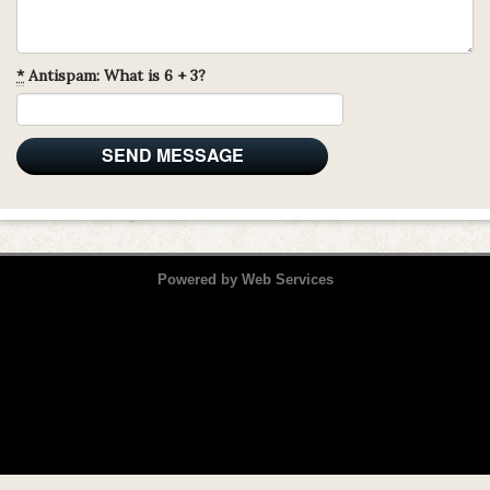
*
Antispam: What is 6 + 3?
Powered by
Web Services