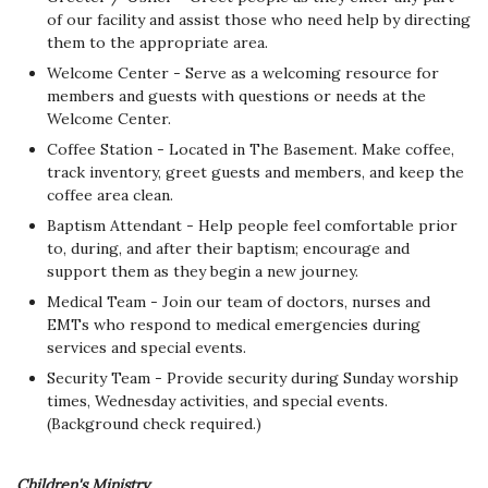
of our facility and assist those who need help by directing
them to the appropriate area.
Welcome Center - Serve as a welcoming resource for
members and guests with questions or needs at the
Welcome Center.
Coffee Station - Located in The Basement. Make coffee,
track inventory, greet guests and members, and keep the
coffee area clean.
Baptism Attendant - Help people feel comfortable prior
to, during, and after their baptism; encourage and
support them as they begin a new journey.
Medical Team - Join our team of doctors, nurses and
EMTs who respond to medical emergencies during
services and special events.
Security Team - Provide security during Sunday worship
times, Wednesday activities, and special events.
(Background check required.)
Children's Ministry