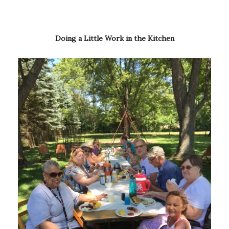
Doing a Little Work in the Kitchen