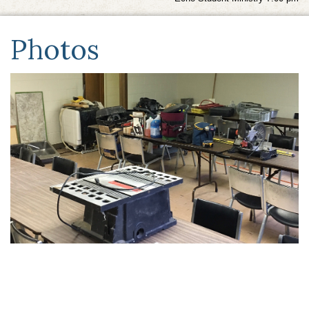
Photos