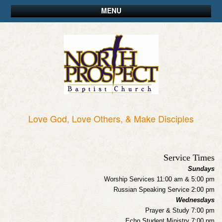
MENU
Love God, Love Others, & Make Disciples
Service Times
Sundays
Worship Services 11:00 am & 5:00 pm
Russian Speaking Service 2:00 pm
Wednesdays
Prayer & Study 7:00 pm
Echo Student Ministry 7:00 pm