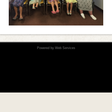
Powered by
Web Services